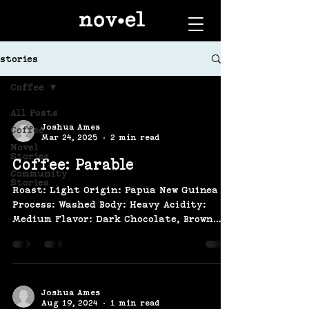
stories
Coffee
All Posts
Joshua Ames
Coffee
Mar 24, 2025
2 min read
Novel
Stories
Coffee: Parable
Community
Stories
Roast: Light Origin: Papua New Guinea
Process: Washed Body: Heavy Acidity:
Medium Flavor: Dark Chocolate, Brown
Sugar, Blackberry, Dried...
Joshua Ames
Aug 19, 2024
1 min read