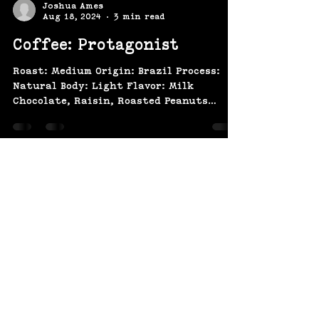
Joshua Ames
Aug 18, 2024
3 min read
Coffee: Protagonist
Roast: Medium Origin: Brazil Process:
Natural Body: Light Flavor: Milk
Chocolate, Raisin, Roasted Peanuts
Brazil Salmo Plus Natural Salmo...
(207) 370-
9593​​​
643 Congress St,