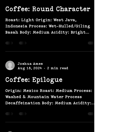
Coffee: Round Character
Roast: Light Origin: West Java,
Indonesia Process: Wet-Hulled/Giling
Basah Body: Medium Acidity: Bright
Flavor: Tobacco, Cedar,...
Joshua Ames
Aug 18, 2024
2 min read
Coffee: Epilogue
Origin: Mexico Roast: Medium Process:
Washed & Mountain Water Process
Decaffeination Body: Medium Acidity:
Medium Flavor: Milk Chocolate,...