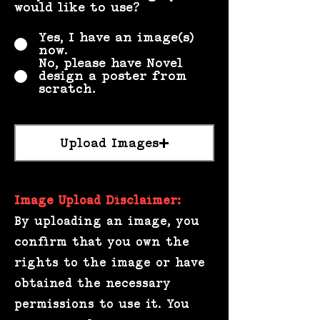
would like to use?
*
Yes, I have an image(s)
now.
No, please have Novel
design a poster from
scratch.
Image
Upload Images
Image Upload Disclaimer:
By uploading an image, you
confirm that you own the
rights to the image or have
obtained the necessary
permissions to use it. You