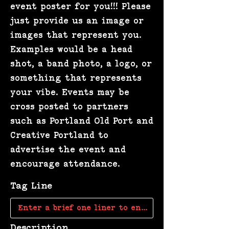
event poster for you!!! Please
just provide us an image or
images that represent you.
Examples would be a head
shot, a band photo, a logo, or
something that represents
your vibe. Events may be
cross posted to partners
such as Portland Old Port and
Creative Portland to
advertise the event and
encourage attendance.
Tag Line
Description