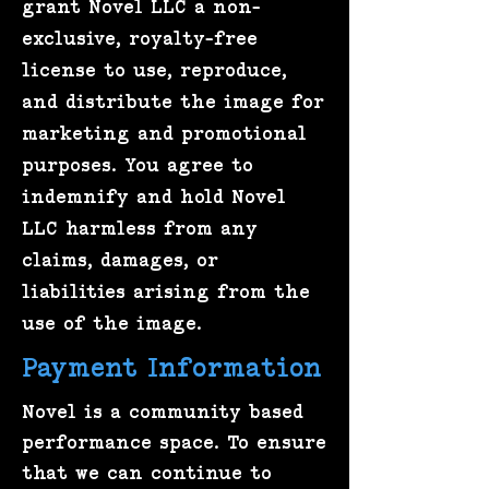
grant Novel LLC a non-
exclusive, royalty-free
license to use, reproduce,
and distribute the image for
marketing and promotional
purposes. You agree to
indemnify and hold Novel
LLC harmless from any
claims, damages, or
liabilities arising from the
use of the image.
Payment Information
Novel is a community based
performance space. To ensure
that we can continue to