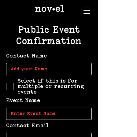
Public Event
Confirmation
Contact Name
Select if this is for
multiple or recurring
events
Event Name
Contact Email