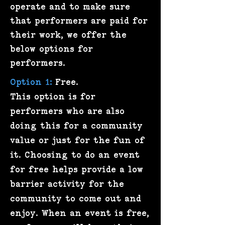
operate and to make sure
that performers are paid for
their work, we offer the
below options for
performers.
Option 1:
Free.
This option is for
performers who are also
doing this for a community
value or just for the fun of
it. Choosing to do an event
for free helps provide a low
barrier activity for the
community to come out and
enjoy. When an event is free,