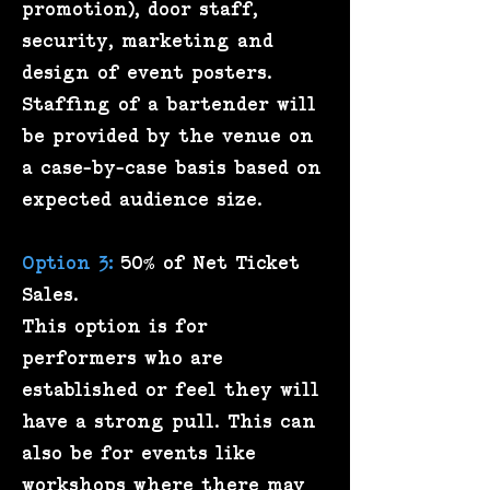
promotion), door staff,
security, marketing and
design of event posters.
Staffing of a bartender will
be provided by the venue on
a case-by-case basis based on
expected audience size.
Option 3:
50% of Net Ticket
Sales.
This option is for
performers who are
established or feel they will
have a strong pull. This can
also be for events like
workshops where there may