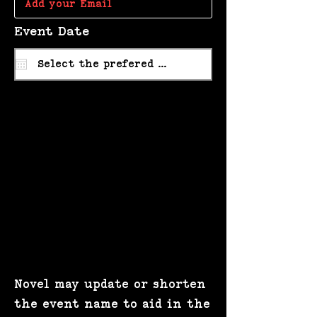
r
Event Date
*
e
q
u
i
r
e
d
Novel may update or shorten
the event name to aid in the