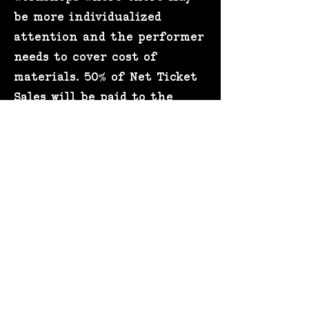
be more individualized
attention and the performer
needs to cover cost of
materials. 50% of Net Ticket
Sales will be paid to the
performer. The remaining
50% of ticket sales will be
paid to the venue in return
for the following services as
necessary: The venue will
facilitate all ticket sales,
door staff, security,
marketing and design of
event posters, operational
expenses, staffing of