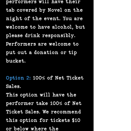
performers will have their
tab covered by Novel on the
night of the event. You are
welcome to have alcohol, but
please drink responsibly.
Performers are welcome to
put out a donation or tip
bucket.
Option 2:
100% of Net Ticket
Sales.
This option will have the
performer take 100% of Net
Ticket Sales. We recommend
this option for tickets $10
or below where the