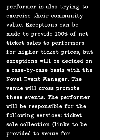
performer is also trying to
exercise their community
value. Exceptions can be
made to provide 100% of net
ticket sales to performers
for higher ticket prices, but
exceptions will be decided on
a case-by-case basis with the
Novel Event Manager. The
venue will cross promote
these events. The performer
will be responsible for the
following services: ticket
sale collection (links to be
provided to venue for