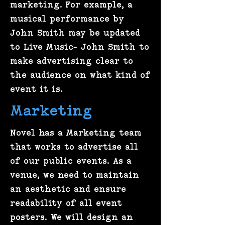
marketing. For example, a
musical performance by
John Smith may be updated
to Live Music- John Smith to
make advertising clear to
the audience on what kind of
event it is.
Marketing
Novel has a Marketing team
that works to advertise all
of our public events. As a
venue, we need to maintain
an aesthetic and ensure
readability of all event
posters. We will design an