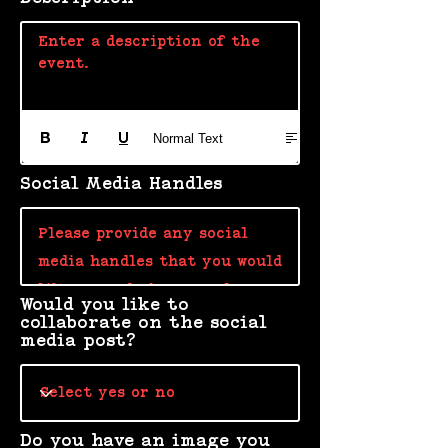
Enter a description of the 
event. 
Normal Text
Social Media Handles
Would you like to
collaborate on the social
media post?
Do you have an image you