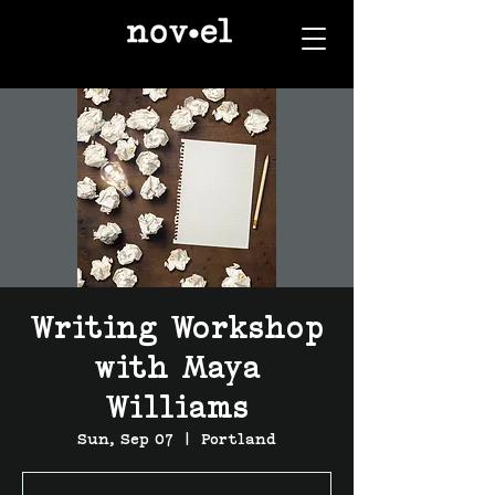
Writing Workshop
with Maya
Williams
Sun, Sep 07
  |  
Portland