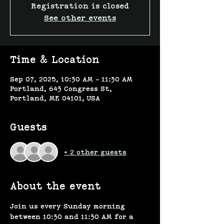
Registration is closed
See other events
Time & Location
Sep 07, 2025, 10:30 AM – 11:30 AM
Portland, 643 Congress St,
Portland, ME 04101, USA
Guests
+ 2 other guests
About the event
Join us every Sunday morning 
between 10:30 and 11:30 AM for a 