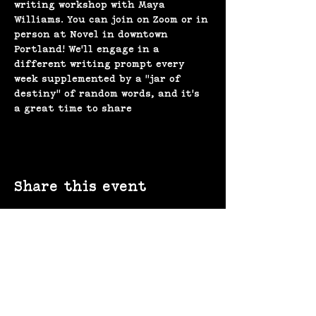
writing workshop with Maya 
Williams. You can join on Zoom or in 
person at Novel in downtown 
Portland! We'll engage in a 
different writing prompt every 
week supplemented by a "jar of 
destiny" of random words, and it's 
a great time to share
Share this event