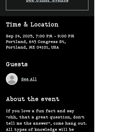
See other events
Time & Location
Sep 24, 2025, 7:00 PM – 9:00 PM
Portland, 643 Congress St,
Portland, ME 04101, USA
Guests
See All
About the event
If you love a fun fact and say 
“ohh, that a great question, don’t 
tell me the answer”, come hang out. 
All types of knowledge will be 