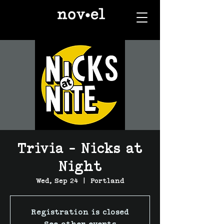
Trivia - Nicks at
Night
Wed, Sep 24
  |  
Portland
Registration is closed