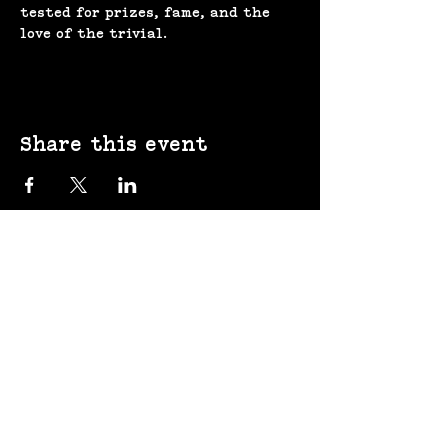
tested for prizes, fame, and the 
love of the trivial.
Share this event
(207) 370-
9593​​​