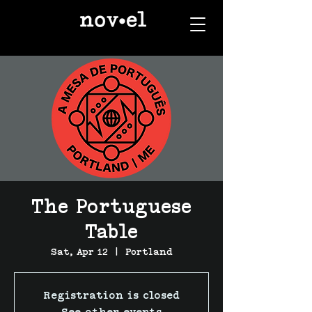
The Portuguese
Table
Sat, Apr 12
  |  
Portland
Registration is closed