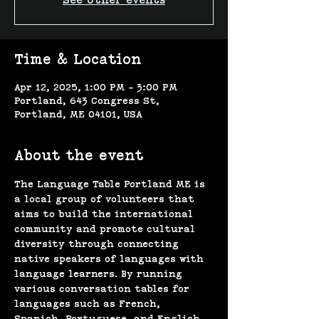
See other events
Time & Location
Apr 12, 2025, 1:00 PM – 3:00 PM
Portland, 643 Congress St,
Portland, ME 04101, USA
About the event
The Language Table Portland ME is 
a local group of volunteers that 
aims to build the international 
community and promote cultural 
diversity through connecting 
native speakers of languages with 
language learners. By running 
various conversation tables for 
languages such as French, 
Spanish, Portuguese, and English, 