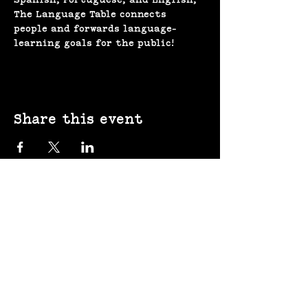
The Language Table connects 
people and forwards language-
learning goals for the public!
Share this event
(207) 370-