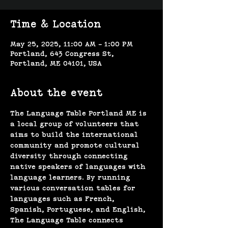
Time & Location
May 25, 2025, 11:00 AM – 1:00 PM
Portland, 643 Congress St,
Portland, ME 04101, USA
About the event
The Language Table Portland ME is 
a local group of volunteers that 
aims to build the international 
community and promote cultural 
diversity through connecting 
native speakers of languages with 
language learners. By running 
various conversation tables for 
languages such as French, 
Spanish, Portuguese, and English, 
The Language Table connects 