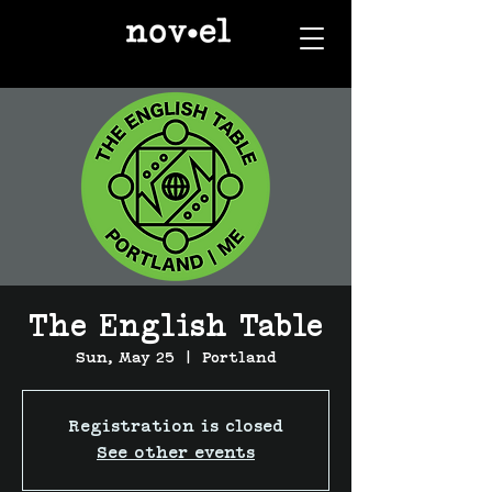
The English Table
Sun, May 25
  |  
Portland
Registration is closed
See other events