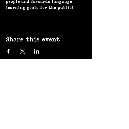
people and forwards language-
learning goals for the public!
Share this event
(207) 370-
9593​​​
643 Congress St,