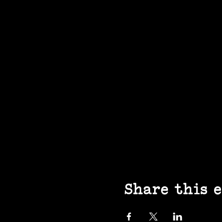
Share this 