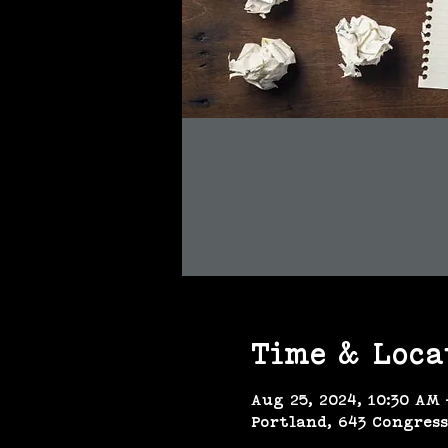
Time & Loca
Aug 25, 2024, 10:30 AM 
Portland, 643 Congress