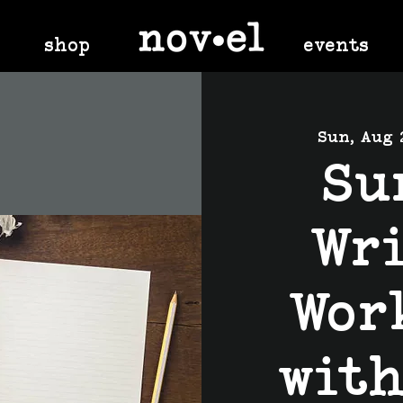
shop
events
Sun, Aug 
Su
Wr
Wor
wit