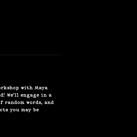
orkshop with Maya 
! We'll engage in a 
of random words, and 
cts you may be 