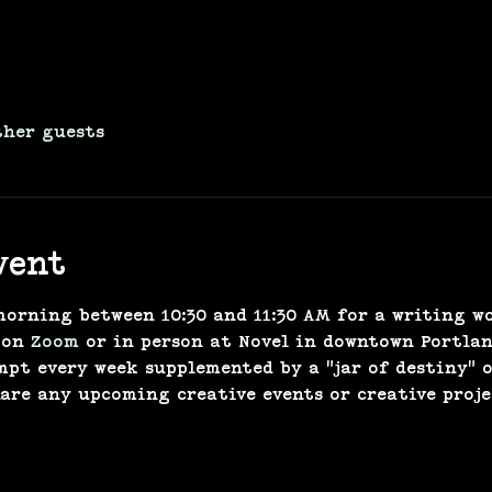
ther guests
vent
morning between 10:30 and 11:30 AM for a writing w
 on 
Zoom
 or in person at Novel in downtown Portland
mpt every week supplemented by a "jar of destiny" 
hare any upcoming creative events or creative proje