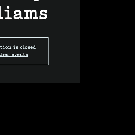
liams
tion is closed
ther events