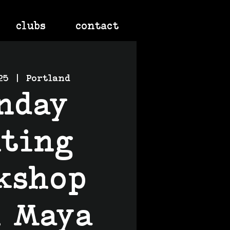
clubs
contact
25
  |  
Portland
nday
iting
kshop
h Maya