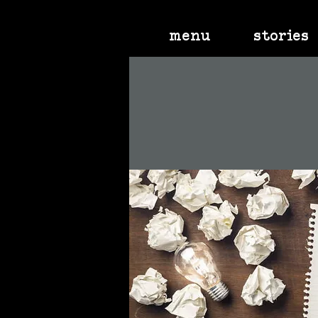
menu
stories