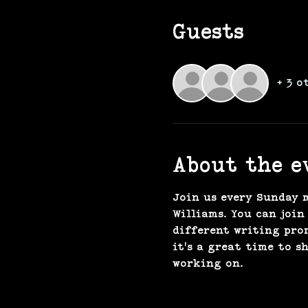
Guests
+ 3 o
About the e
Join us every Sunday 
Williams. You can join
different writing pro
it's a great time to s
working on. 