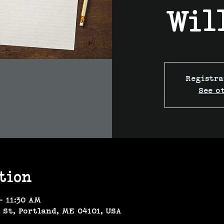
Wil
Registra
See o
tion
– 11:30 AM
 St, Portland, ME 04101, USA