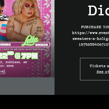
Di
PURCHASE YO
https://www.even
sweaters-a-holig
1975855406710
Tickets a
See o