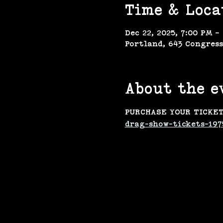
Time & Loca
Dec 22, 2025, 7:00 PM –
Portland, 643 Congress
About the e
PURCHASE YOUR TICKET
drag-show-tickets-197