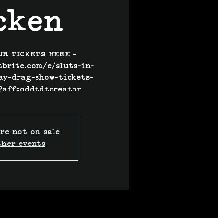
cken
UR TICKETS HERE -
tbrite.com/e/sluts-in-
ay-drag-show-tickets-
?aff=oddtdtcreator
re not on sale
ther events