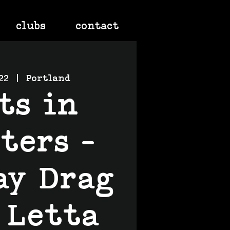
clubs
contact
22
  |  
Portland
ts in
ters -
ay Drag
 Letta