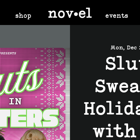
shop
events
Mon, Dec 
Slu
Swea
Holid
with