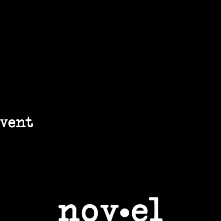
event