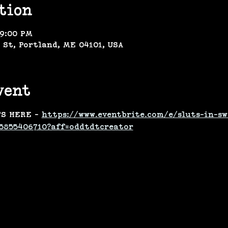
tion
 9:00 PM
 St, Portland, ME 04101, USA
vent
S HERE - 
https://www.eventbrite.com/e/sluts-in-sw
5855406710?aff=oddtdtcreator