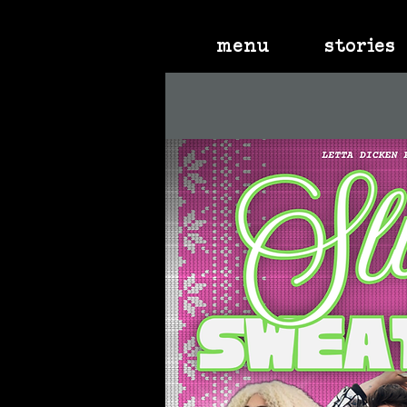
menu
stories