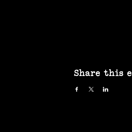
Share this 