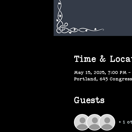
Time & Loca
May 15, 2025, 7:00 PM –
Portland, 643 Congress
Guests
+ 1 o