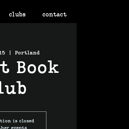
clubs
contact
15
  |  
Portland
nt Book
lub
tion is closed
ther events