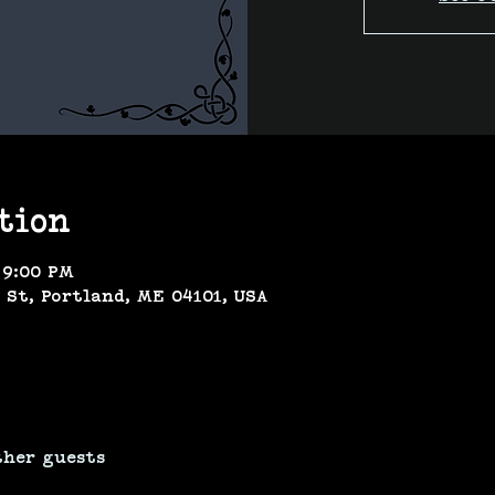
tion
 9:00 PM
 St, Portland, ME 04101, USA
ther guests