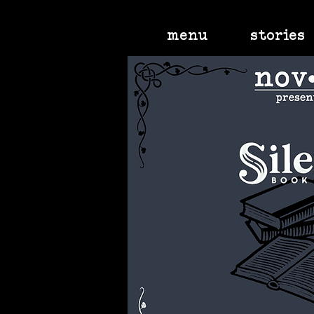
menu
stories