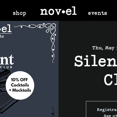
shop
events
Thu, May 
Sile
C
Registra
See o