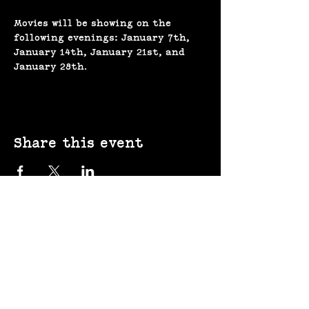
Movies will be showing on the 
following evenings: January 7th, 
January 14th, January 21st, and 
January 28th. 
Share this event