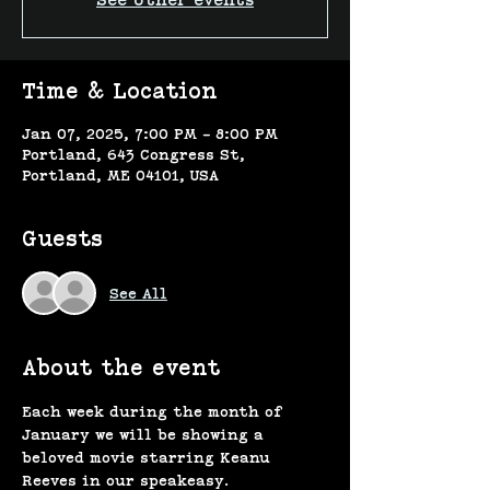
See other events
Time & Location
Jan 07, 2025, 7:00 PM – 8:00 PM
Portland, 643 Congress St,
Portland, ME 04101, USA
Guests
See All
About the event
Each week during the month of 
January we will be showing a 
beloved movie starring Keanu 
Reeves in our speakeasy. 