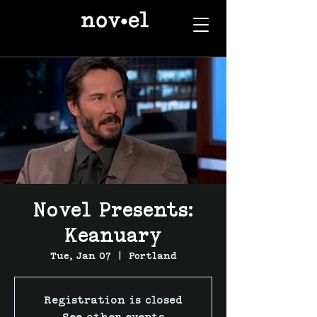
Novel Presents:
Keanuary
Tue, Jan 07
  |  
Portland
Registration is closed