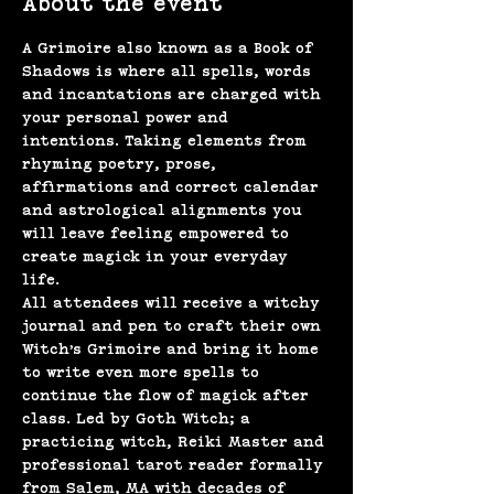
About the event
A Grimoire also known as a Book of 
Shadows is where all spells, words 
and incantations are charged with 
your personal power and 
intentions. Taking elements from 
rhyming poetry, prose, 
affirmations and correct calendar 
and astrological alignments you 
will leave feeling empowered to 
create magick in your everyday 
life. 
All attendees will receive a witchy 
journal and pen to craft their own 
Witch’s Grimoire and bring it home 
to write even more spells to 
continue the flow of magick after 
class. Led by Goth Witch; a 
practicing witch, Reiki Master and 
professional tarot reader formally 
from Salem, MA with decades of 