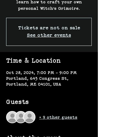
learn how to craft your own
personal Witch’s Grimoire.
Tickets are not on sale
See other events
Time & Location
Oct 28, 2024, 7:00 PM – 9:00 PM
Portland, 643 Congress St,
Portland, ME 04101, USA
Guests
+ 9 other guests