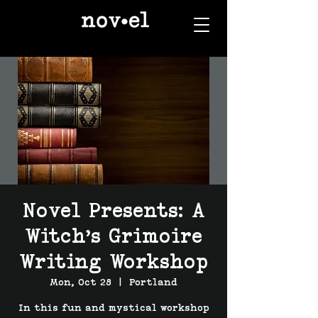
Novel Presents: A
Witch’s Grimoire
Writing Workshop
Mon, Oct 28
  |  
Portland
In this fun and mystical workshop