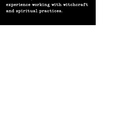
experience working with witchcraft 
and spiritual practices. 
Share this event
(207) 370-
9593​​​