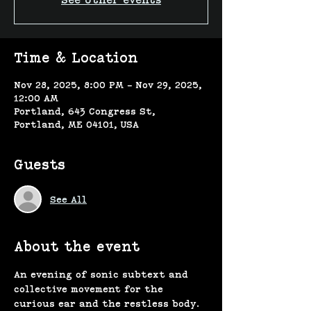
See other events
Time & Location
Nov 28, 2025, 8:00 PM – Nov 29, 2025,
12:00 AM
Portland, 643 Congress St,
Portland, ME 04101, USA
Guests
See All
About the event
An evening of sonic subtext and 
collective movement for the 
curious ear and the restless body.