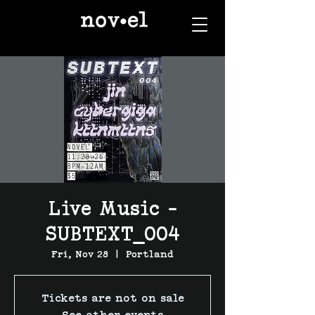
Live Music -
SUBTEXT_004
Fri, Nov 28
  |  
Portland
Tickets are not on sale