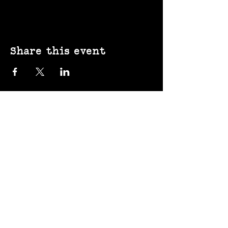
Share this event
(207) 370-
9593​​​
643 Congress St,
Portland, ME