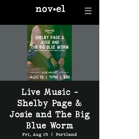
Live Music -
Shelby Page &
Josie and The Big
Blue Worm
Fri, Aug 15
  |  
Portland