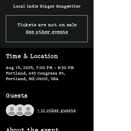
Local Indie Singer Songwriter
Tickets are not on sale
See other events
Time & Location
Aug 15, 2025, 7:00 PM – 8:30 PM
Portland, 643 Congress St,
Portland, ME 04101, USA
Guests
+ 11 other guests
About the event