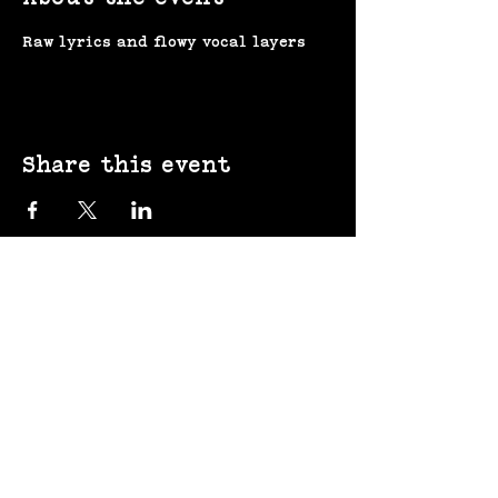
Raw lyrics and flowy vocal layers
Share this event
(207) 370-
9593​​​