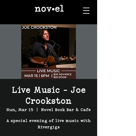
Live Music - Joe
Crookston
Sun, Mar 15
  |  
Novel Book Bar & Cafe
A special evening of live music with
Rivergigs