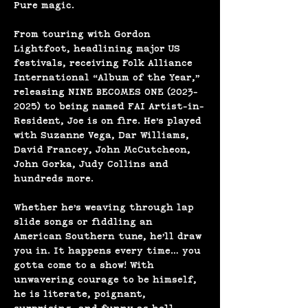
Pure magic.
From touring with Gordon 
Lightfoot, headlining major US 
festivals, receiving Folk Alliance 
International “Album of the Year,” 
releasing NINE BECOMES ONE (2023-
2025) to being named FAI Artist-in-
Resident, Joe is on fire. He’s played 
with Suzanne Vega, Dar Williams, 
David Francey, John McCutcheon, 
John Gorka, Judy Collins and 
hundreds more.
Whether he’s weaving through lap 
slide songs or fiddling an 
American Southern tune, he’ll draw 
you in. It happens every time… you 
gotta come to a show! With 
unwavering courage to be himself, 
he is literate, poignant, 