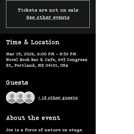
Tickets are not on sale
See other events
Time & Location
Mar 15, 2026, 6:00 PM – 8:30 PM
Novel Book Bar & Cafe, 643 Congress
St, Portland, ME 04101, USA
Guests
+ 18 other guests
About the event
Joe is a force of nature on stage. 