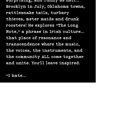
surprising, and funny as hell... 
Brooklyn in July, Oklahoma towns, 
rattlesnake tails, turbary 
thieves, meter maids and drunk 
roosters! He explores “The Long 
Note,” a phrase in Irish culture… 
that place of resonance and 
transcendence where the music, 
the voices, the instruments, and 
the community ALL come together 
and unite. You’ll leave inspired.
“I hate…
Show More
Share this event