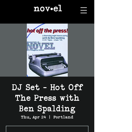
DJ Set - Hot Off
The Press with
Ben Spalding
Thu, Apr 24
  |  
Portland