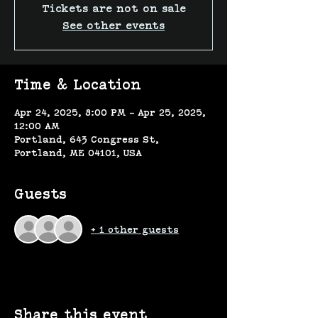
Tickets are not on sale
See other events
Time & Location
Apr 24, 2025, 8:00 PM – Apr 25, 2025,
12:00 AM
Portland, 643 Congress St,
Portland, ME 04101, USA
Guests
+ 1 other guests
Share this event