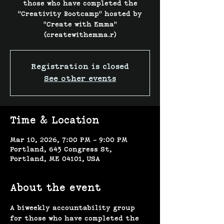
those who have completed the
"Creativity Bootcamp" hosted by
"Create with Emma"
(createwithemma.r)
Registration is closed
See other events
Time & Location
Mar 10, 2026, 7:00 PM – 9:00 PM
Portland, 643 Congress St,
Portland, ME 04101, USA
About the event
A biweekly accountability group 
for those who have completed the 