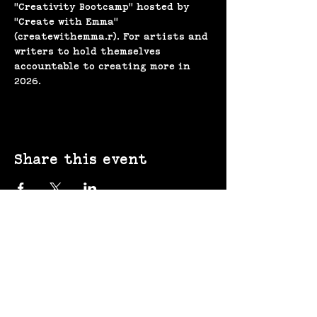
"Creativity Bootcamp" hosted by 
"Create with Emma" 
(createwithemma.r). For artists and 
writers to hold themselves 
accountable to creating more in 
2026.
Share this event