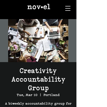
Creativity
Accountability
Group
Tue, Mar 10
  |  
Portland
A biweekly accountability group for