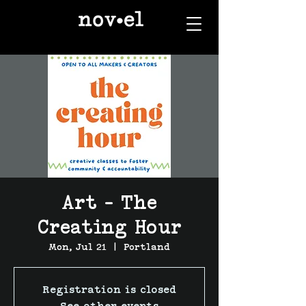
Art - The
Creating Hour
Mon, Jul 21
  |  
Portland
Registration is closed