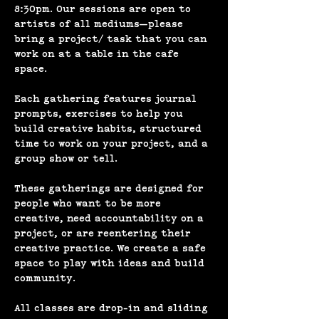
8:30pm. Our sessions are open to 
artists of all mediums—please 
bring a project/ task that you can 
work on at a table in the cafe 
space.
Each gathering features journal 
prompts, exercises to help you 
build creative habits, structured 
time to work on your project, and a 
group show or tell. 
These gatherings are designed for 
people who want to be more 
creative, need accountability on a 
project, or are reentering their 
creative practice. We create a safe 
space to play with ideas and build 
community.
All classes are drop-in and sliding 