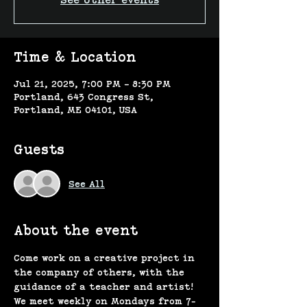
See other events
Time & Location
Jul 21, 2025, 7:00 PM – 8:30 PM
Portland, 643 Congress St,
Portland, ME 04101, USA
Guests
See All
About the event
Come work on a creative project in 
the company of others, with the 
guidance of a teacher and artist! 
We meet weekly on Mondays from 7-