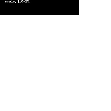
scale, $10-25. 
Share this event
(207) 370-
9593​​​
643 Congress St,