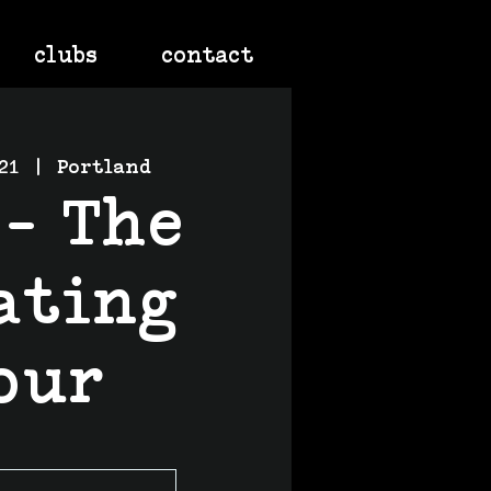
clubs
contact
21
  |  
Portland
 - The
ating
our