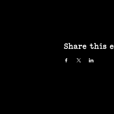
Share this 