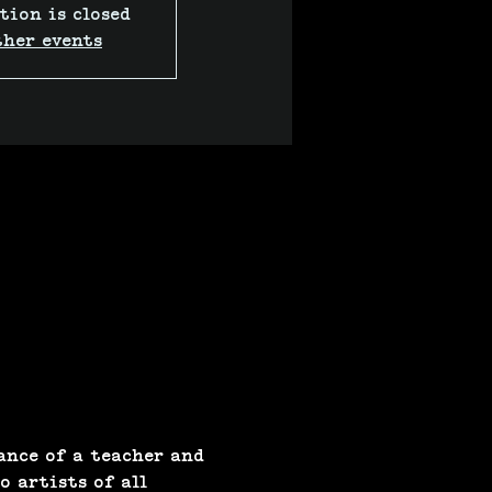
tion is closed
ther events
ance of a teacher and 
 artists of all 