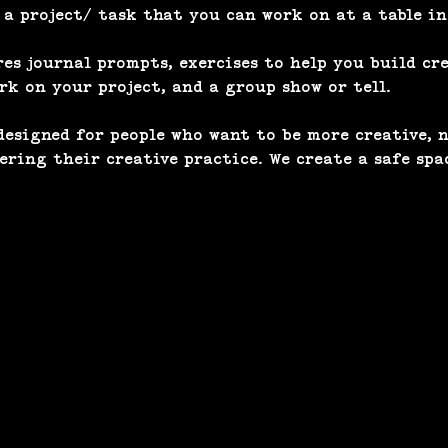
 project/ task that you can work on at a table in
s journal prompts, exercises to help you build cre
k on your project, and a group show or tell. 
esigned for people who want to be more creative, n
tering their creative practice. We create a safe spa