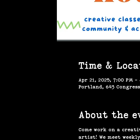
Time & Loca
Apr 21, 2025, 7:00 PM –
Portland, 643 Congress
About the e
Come work on a creati
artist! We meet weekly