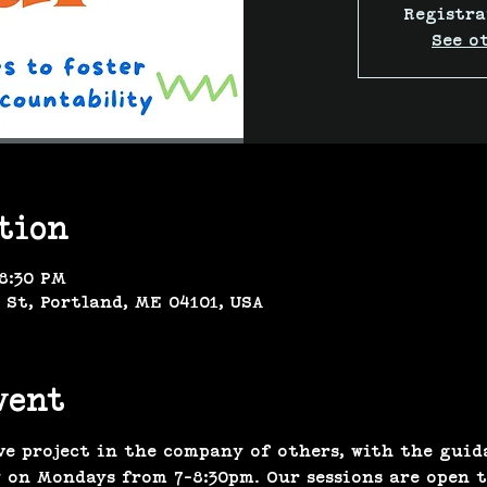
Registra
See o
tion
 8:30 PM
 St, Portland, ME 04101, USA
vent
ve project in the company of others, with the guid
 on Mondays from 7-8:30pm. Our sessions are open to