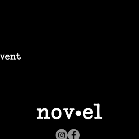
event