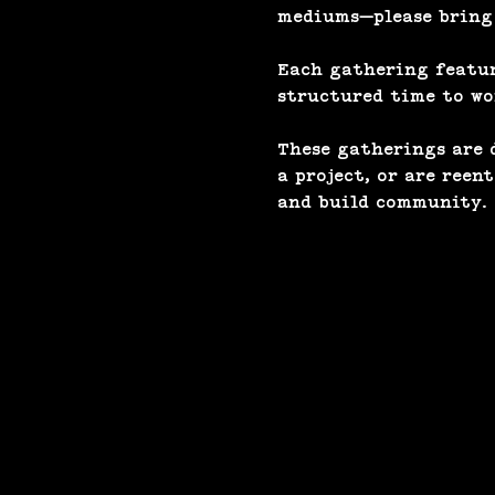
mediums—please bring a
Each gathering feature
structured time to wor
These gatherings are d
a project, or are reen
and build community.