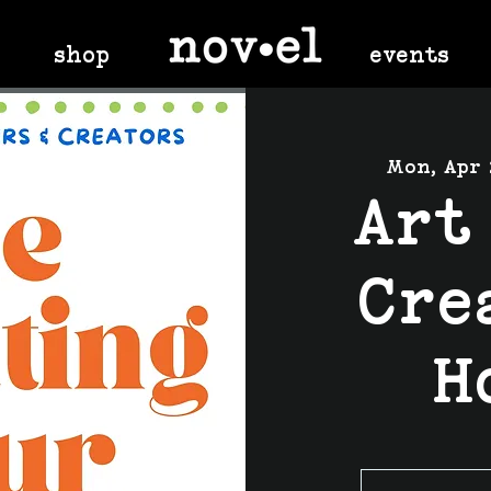
shop
events
Mon, Apr 
Art
Cre
H