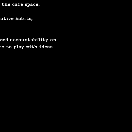
 the cafe space.
ative habits, 
eed accountability on 
ce to play with ideas 