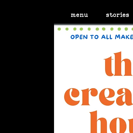
menu
stories