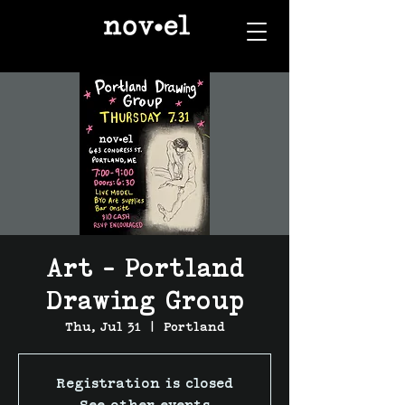
Art - Portland
Drawing Group
Thu, Jul 31
  |  
Portland
Registration is closed