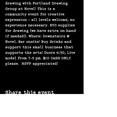
drawing with Portland Drawing 
Group at Novel! This is a 
community event for creative 
expression - all levels welcome, no 
experience necessary. BYO supplies 
for drawing (we have extra on hand 
if needed!). Where: Downstairs @ 
Novel. Bar onsite! Buy drinks and 
support this small business that 
supports the arts! Doors 6:30, Live 
model from 7-9 pm. $10 CASH ONLY 
please.  RSVP appreciated!
Share this event