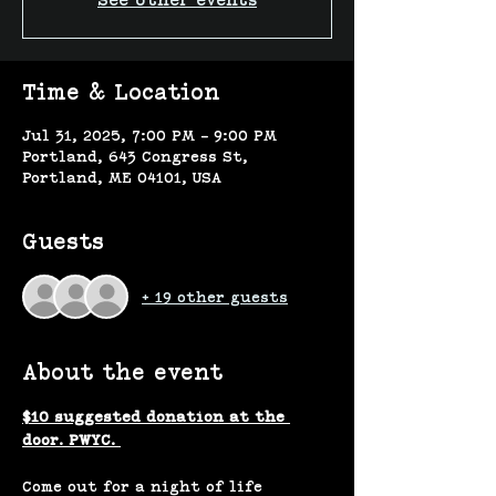
See other events
Time & Location
Jul 31, 2025, 7:00 PM – 9:00 PM
Portland, 643 Congress St,
Portland, ME 04101, USA
Guests
+ 19 other guests
About the event
$10 suggested donation at the 
door. PWYC. 
Come out for a night of life 