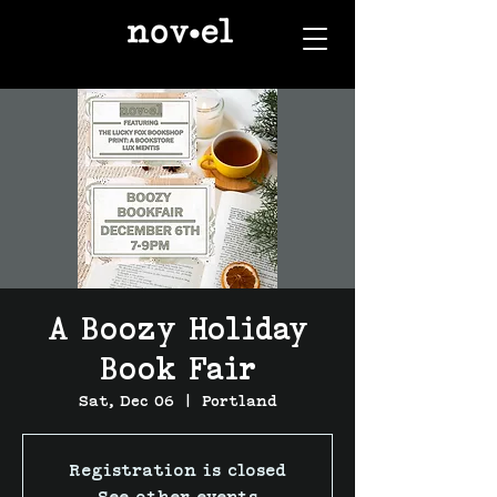
A Boozy Holiday
Book Fair
Sat, Dec 06
  |  
Portland
Registration is closed