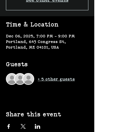
See other events
Time & Location
Dec 06, 2025, 7:00 PM – 9:00 PM
Portland, 643 Congress St,
Portland, ME 04101, USA
Guests
+ 5 other guests
Share this event