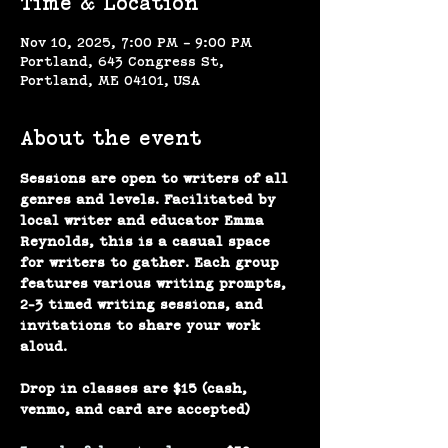
Time & Location
Nov 10, 2025, 7:00 PM – 9:00 PM
Portland, 643 Congress St,
Portland, ME 04101, USA
About the event
Sessions are open to writers of all 
genres and levels. Facilitated by 
local writer and educator Emma 
Reynolds, this is a casual space 
for writers to gather. Each group 
features various writing prompts, 
2-3 timed writing sessions, and 
invitations to share your work 
aloud.
Drop in classes are $15 (cash, 
venmo, and card are accepted)