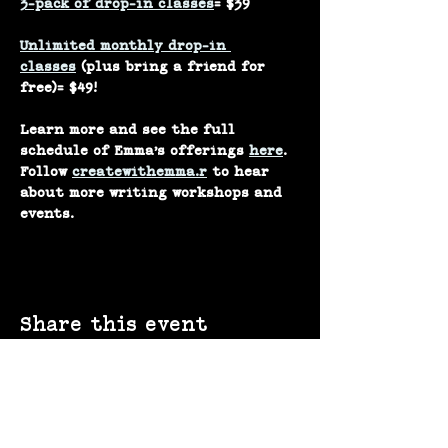
3-pack of drop-in classes
= $39
Unlimited monthly drop-in 
classes
 (plus bring a friend for 
free)= $49!
Learn more and see the full 
schedule of Emma’s offerings 
here
.
Follow 
createwithemma.r
 to hear 
about more writing workshops and 
events.
Share this event