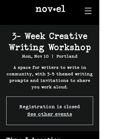
3- Week Creative
Writing Workshop
Mon, Nov 10
  |  
Portland
A space for writers to write in
community, with 3-5 themed writing
prompts and invitations to share
you work aloud.
Registration is closed
See other events