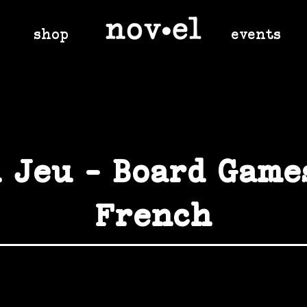
shop
events
 Jeu - Board Game
French