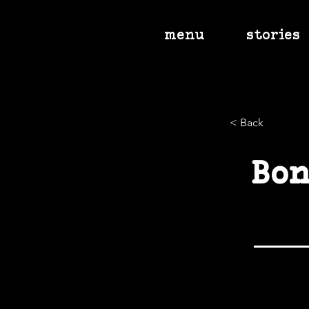
menu
stories
< Back
Bon