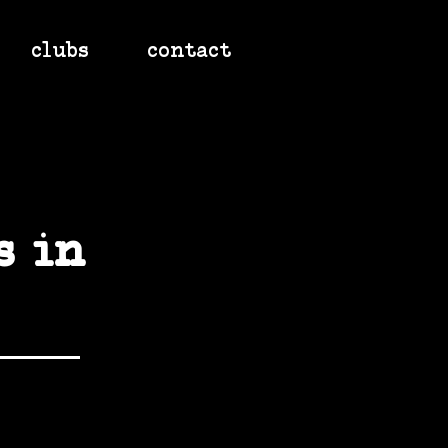
clubs
contact
s in